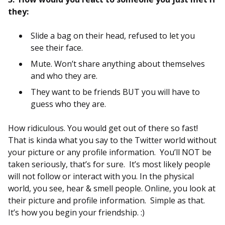
they:
Slide a bag on their head, refused to let you
see their face.
Mute. Won’t share anything about themselves
and who they are.
They want to be friends BUT you will have to
guess who they are.
How ridiculous. You would get out of there so fast!
That is kinda what you say to the Twitter world without
your picture or any profile information. You’ll NOT be
taken seriously, that’s for sure. It’s most likely people
will not follow or interact with you. In the physical
world, you see, hear & smell people. Online, you look at
their picture and profile information. Simple as that.
It’s how you begin your friendship. :)