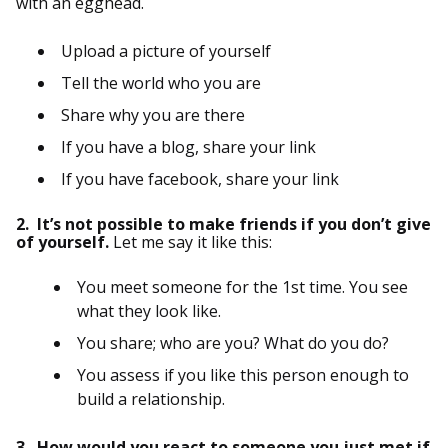
with an egghead.
Upload a picture of yourself
Tell the world who you are
Share why you are there
If you have a blog, share your link
If you have facebook, share your link
2. It’s not possible to make friends if you don’t give
of yourself.
Let me say it like this:
You meet someone for the 1st time. You see
what they look like.
You share; who are you? What do you do?
You assess if you like this person enough to
build a relationship.
3. How would you react to someone you just met if