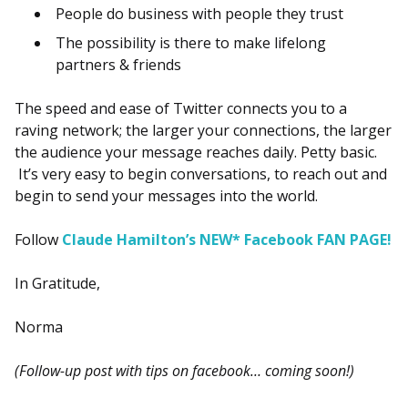
People do business with people they trust
The possibility is there to make lifelong
partners & friends
The speed and ease of Twitter connects you to a
raving network; the larger your connections, the larger
the audience your message reaches daily. Petty basic.
It’s very easy to begin conversations, to reach out and
begin to send your messages into the world.
Follow
Claude Hamilton’s NEW* Facebook FAN PAGE!
In Gratitude,
Norma
(Follow-up post with tips on facebook… coming soon!)