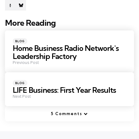
More Reading
Post
navigation
Posted
BLOG
in
Home Business Radio Network's
Leadership Factory
Previous Post
Posted
BLOG
in
LIFE Business: First Year Results
Next Post
5 Comments