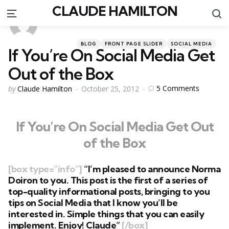
CLAUDE HAMILTON
S
Menu
Categories
Posted
BLOG
FRONT PAGE SLIDER
SOCIAL MEDIA
If You’re On Social Media Get
in
Out of the Box
Posted
5
Comments
by
Claude Hamilton
October 25, 2012
by
If You’re On Social Media Get Out
of the Box
[box type=”info”]
“I’m pleased to announce
Norma
Doiron
to you. This post is the first of a series of
top-quality informational posts, bringing to you
tips on Social Media that I know you’ll be
interested in. Simple things that you can easily
implement. Enjoy! Claude”
[/box]