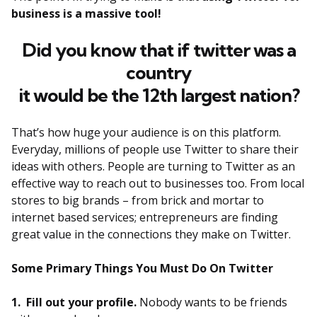
business is a massive tool!
Did you know that if twitter was a
country
it would be the 12th largest nation?
That’s how huge your audience is on this platform.
Everyday, millions of people use Twitter to share their
ideas with others. People are turning to Twitter as an
effective way to reach out to businesses too. From local
stores to big brands – from brick and mortar to
internet based services; entrepreneurs are finding
great value in the connections they make on Twitter.
Some Primary Things You Must Do On Twitter
1. Fill out your profile.
Nobody wants to be friends