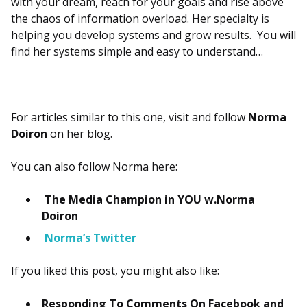
with your dream, reach for your goals and rise above
the chaos of information overload. Her specialty is
helping you develop systems and grow results. You will
find her systems simple and easy to understand…
For articles similar to this one, visit and follow
Norma
Doiron
on her blog.
You can also follow Norma here:
The Media Champion in YOU w.Norma
Doiron
Norma’s Twitter
If you liked this post, you might also like:
Responding To Comments On Facebook and