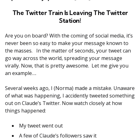
The Twitter Train Is Leaving The Twitter
Station!
Are you on board? With the coming of social media, it’s
never been so easy to make your message known to
the masses. In the matter of seconds, your tweet can
go way across the world, spreading your message
virally. Now, that is pretty awesome. Let me give you
an example….
Several weeks ago, I (Norma) made a mistake. Unaware
of what was happening, I accidently tweeted something
out on Claude’s Twitter. Now watch closely at how
things happened:
My tweet went out
A few of Claude’s followers saw it