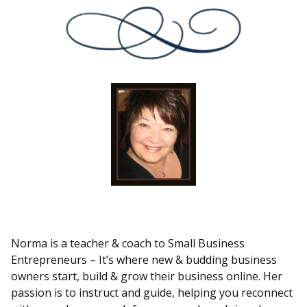
Norma is a teacher & coach to Small Business
Entrepreneurs – It’s where new & budding business
owners start, build & grow their business online. Her
passion is to instruct and guide, helping you reconnect