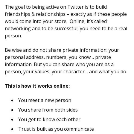
The goal to being active on Twitter is to build
friendships & relationships – exactly as if these people
would come into your store. Online, it’s called
networking and to be successful, you need to be a real
person.
Be wise and do not share private information: your
personal address, numbers, you know… private
information. But you can share who you are as a
person, your values, your character… and what you do.
This is how it works online:
You meet a new person
You share from both sides
You get to know each other
Trust is built as you communicate