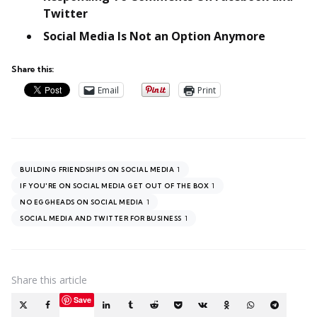
Twitter
Social Media Is Not an Option Anymore
Share this:
Email
Print
1
BUILDING FRIENDSHIPS ON SOCIAL MEDIA
1
IF YOU'RE ON SOCIAL MEDIA GET OUT OF THE BOX
1
NO EGGHEADS ON SOCIAL MEDIA
1
SOCIAL MEDIA AND TWITTER FOR BUSINESS
Share
this article
Save