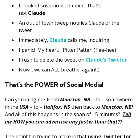
It looked suspicious, hmmm… that’s
not
Claude
An out of town tweep notifies Claude of the
tweet
Immediately,
Claude
calls me, inquiring
I panic! My heart… Pitter Patter! (Tee-hee)
I rush to delete the tweet on
Claude’s Twitter
Now… we can ALL breathe, again! :)
That’s the POWER of Social Media!
Can you imagine? From
Moncton, NB
– to – somewhere
in the
USA
– to –
Halifax, NS
then back to
Moncton, NB!
And all of this happens in the span of 15 minutes?
Tell
me HOW you can advertise any faster than that
??
The point I’m trying to make is that
using Twitter for