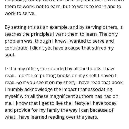
them to work, not to earn, but to work to learn and to
work to serve.
By setting this as an example, and by serving others, it
teaches the principles I want them to learn. The only
problem was, though I knew I wanted to serve and
contribute, I didn’t yet have a cause that stirred my
soul.
I sit in my office, surrounded by all the books I have
read. I don’t like putting books on my shelf I haven’t
read. So if you see it on my shelf, I have read that book.
I humbly acknowledge the impact that associating
myself with all these magnificent authors has had on
me. I know that I get to live the lifestyle I have today,
and provide for my family the way I can because of
what I have learned reading over the years.