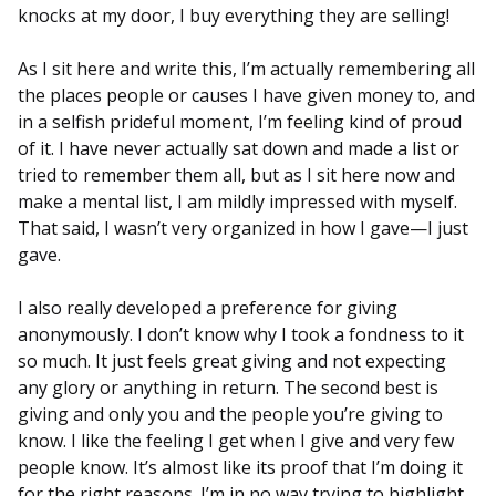
knocks at my door, I buy everything they are selling!
As I sit here and write this, I’m actually remembering all
the places people or causes I have given money to, and
in a selfish prideful moment, I’m feeling kind of proud
of it. I have never actually sat down and made a list or
tried to remember them all, but as I sit here now and
make a mental list, I am mildly impressed with myself.
That said, I wasn’t very organized in how I gave—I just
gave.
I also really developed a preference for giving
anonymously. I don’t know why I took a fondness to it
so much. It just feels great giving and not expecting
any glory or anything in return. The second best is
giving and only you and the people you’re giving to
know. I like the feeling I get when I give and very few
people know. It’s almost like its proof that I’m doing it
for the right reasons. I’m in no way trying to highlight