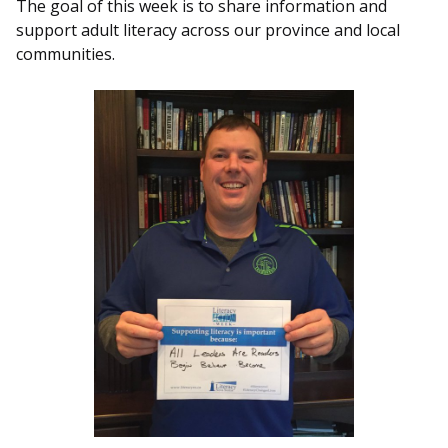
The goal of this week is to share information and
support adult literacy across our province and local
communities.