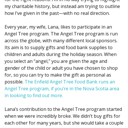
my charitable history, but instead am trying to outline
how I’ve given in the past—with no real direction.
Every year, my wife, Lana, likes to participate in an
Angel Tree program. The Angel Tree program is run
across the globe, with many different local sponsors.
Its aim is to supply gifts and food bank supplies to
children and adults during the holiday season. When
you select an “angel,” you are given the age and
gender of the child or adult you have chosen to shop
for, so you can try to make the gift as personal as
possible.
The Enfield Angel Tree Food Bank runs an
Angel Tree program, if you’re in the Nova Scotia area
in looking to find out more.
Lana’s contribution to the Angel Tree program started
when we were incredibly broke. We didn’t buy gifts for
each other for many years, but she would take a couple