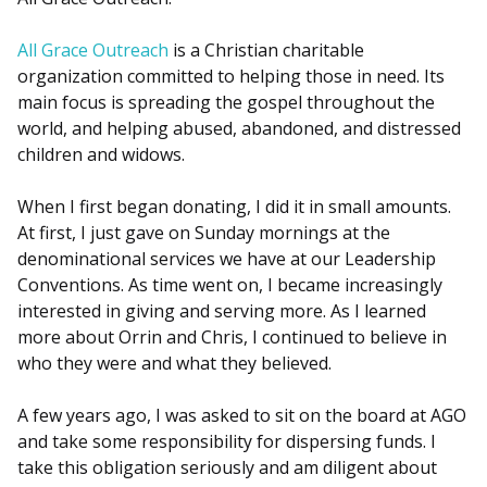
All Grace Outreach
is a Christian charitable
organization committed to helping those in need. Its
main focus is spreading the gospel throughout the
world, and helping abused, abandoned, and distressed
children and widows.
When I first began donating, I did it in small amounts.
At first, I just gave on Sunday mornings at the
denominational services we have at our Leadership
Conventions. As time went on, I became increasingly
interested in giving and serving more. As I learned
more about Orrin and Chris, I continued to believe in
who they were and what they believed.
A few years ago, I was asked to sit on the board at AGO
and take some responsibility for dispersing funds. I
take this obligation seriously and am diligent about