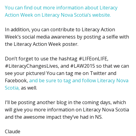
You can find out more information about Literacy
Action Week on Literacy Nova Scotia’s website.
In addition, you can contribute to Literacy Action
Week’s social media awareness by posting a selfie with
the Literacy Action Week poster.
Don’t forget to use the hashtag #LIFEonLIFE,
#LiteracyChangesLives, and #LAW2015 so that we can
see your pictures! You can tag me on Twitter and
Facebook,
and be sure to tag and follow Literacy Nova
Scotia,
as well.
I’ll be posting another blog in the coming days, which
will give you more information on Literacy Nova Scotia
and the awesome impact they’ve had in NS.
Claude