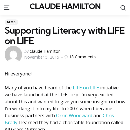
CLAUDE HAMILTON
S
Menu
Categories
Posted
BLOG
in
Supporting Literacy with LIFE
on LIFE
Posted
by
Claude Hamilton
18
Comments
November 5, 2015
by
Hi everyone!
Many of you have heard of the
LIFE on LIFE
initiative
we have launched at the LIFE corp. I’m very excited
about this and wanted to give you some insight on how
I’m working it into my life. In 2007, when I became
business partners with
Orrin Woodward
and
Chris
Brady
I learned they had a charitable foundation called
All Grace Outreach.