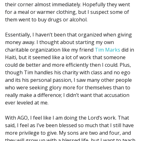
their corner almost immediately. Hopefully they went
for a meal or warmer clothing, but I suspect some of
them went to buy drugs or alcohol.
Essentially, I haven’t been that organized when giving
money away. I thought about starting my own
charitable organization like my friend
Tim Marks
did in
Haiti, but it seemed like a lot of work that someone
could de better and more efficiently then I could. Plus,
though Tim handles his charity with class and no ego
and its his personal passion, I saw many other people
who were seeking glory more for themselves than to
really make a difference; I didn’t want that accusation
ever leveled at me.
With AGO, I feel like I am doing the Lord’s work. That
said, I feel as I’ve been blessed so much that I still have
more privilege to give. My sons are two and four, and
they will grow up with a blessed life, but I want to teach