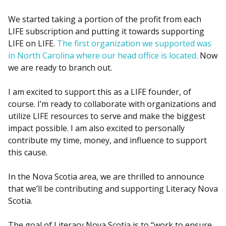
We started taking a portion of the profit from each
LIFE subscription and putting it towards supporting
LIFE on LIFE.
The first organization we supported was
in North Carolina where our head office is located.
Now
we are ready to branch out.
I am excited to support this as a LIFE founder, of
course. I’m ready to collaborate with organizations and
utilize LIFE resources to serve and make the biggest
impact possible. I am also excited to personally
contribute my time, money, and influence to support
this cause.
In the Nova Scotia area, we are thrilled to announce
that we’ll be contributing and supporting Literacy Nova
Scotia.
The goal of Literacy Nova Scotia is to “work to ensure