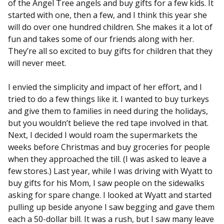
of the Angel Tree angels and buy gifts for a few kids. It
started with one, then a few, and I think this year she
will do over one hundred children. She makes it a lot of
fun and takes some of our friends along with her.
They’re all so excited to buy gifts for children that they
will never meet.
I envied the simplicity and impact of her effort, and I
tried to do a few things like it. I wanted to buy turkeys
and give them to families in need during the holidays,
but you wouldn’t believe the red tape involved in that.
Next, I decided I would roam the supermarkets the
weeks before Christmas and buy groceries for people
when they approached the till. (I was asked to leave a
few stores.) Last year, while I was driving with Wyatt to
buy gifts for his Mom, I saw people on the sidewalks
asking for spare change. I looked at Wyatt and started
pulling up beside anyone I saw begging and gave them
each a 50-dollar bill. It was a rush, but I saw many leave