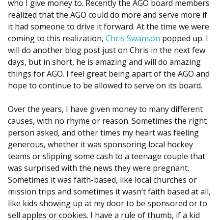
who I give money to. Recently the AGO board members
realized that the AGO could do more and serve more if
it had someone to drive it forward. At the time we were
coming to this realization,
Chris Swanson
popped up. I
will do another blog post just on Chris in the next few
days, but in short, he is amazing and will do amazing
things for AGO. I feel great being apart of the AGO and
hope to continue to be allowed to serve on its board.
Over the years, I have given money to many different
causes, with no rhyme or reason. Sometimes the right
person asked, and other times my heart was feeling
generous, whether it was sponsoring local hockey
teams or slipping some cash to a teenage couple that
was surprised with the news they were pregnant.
Sometimes it was faith-based, like local churches or
mission trips and sometimes it wasn’t faith based at all,
like kids showing up at my door to be sponsored or to
sell apples or cookies. I have a rule of thumb, if a kid