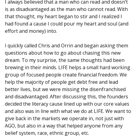
I always believed that a man who can read and doesn’t
is as disadvantaged as the man who cannot read. With
that thought, my heart began to stir and I realized I
had found a cause I could pour my heart and soul (and
effort and money) into.
I quickly called Chris and Orrin and began asking them
questions about how to go about chasing this new
dream. To my surprise, the same thoughts had been
brewing in their minds. LIFE helps a small hard working
group of focused people create financial freedom. We
help the majority of people get debt free and lead
better lives, but we were missing the disenfranchised
and disadvantaged. After discussing this, the founders
decided the literacy cause lined up with our core values
and also was in line with what we do at LIFE. We want to
give back in the markets we operate in, not just with
AGO, but also in a way that helped anyone from any
belief system, race, ethnic group, etc.