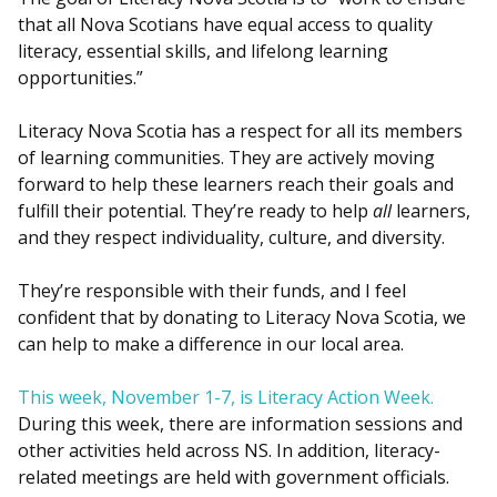
that all Nova Scotians have equal access to quality
literacy, essential skills, and lifelong learning
opportunities.”
Literacy Nova Scotia has a respect for all its members
of learning communities. They are actively moving
forward to help these learners reach their goals and
fulfill their potential. They’re ready to help
all
learners,
and they respect individuality, culture, and diversity.
They’re responsible with their funds, and I feel
confident that by donating to Literacy Nova Scotia, we
can help to make a difference in our local area.
This week, November 1-7, is Literacy Action Week.
During this week, there are information sessions and
other activities held across NS. In addition, literacy-
related meetings are held with government officials.