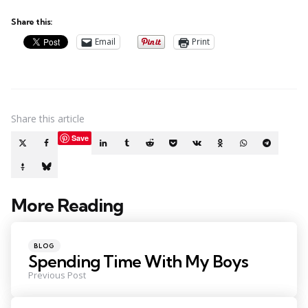
Share this:
Email
Print
Share
this article
Save
More Reading
Post
navigation
Posted
BLOG
in
Spending Time With My Boys
Previous Post