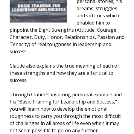
personal stories; his
dreams, struggles
and victories which
enabled him to
pinpoint the Eight Strengths (Attitude, Courage,
Character, Duty, Honor, Relationships, Passion and
Tenacity) of real toughness in leadership and
success.
Claude also explains the true meaning of each of
these strengths and how they are all critical to
success.
Through Claude’s inspiring personal example and
his “Basic Training for Leadership and Success,”
you will learn how to develop the emotional
toughness to carry you through the most difficult
of challenges in all areas of life even when it may
not seem possible to go on any further.