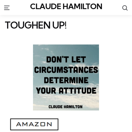
CLAUDE HAMILTON
S
Menu
TOUGHEN UP!