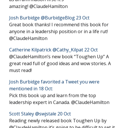
amazing! @ClaudeHamilton
Josh Burbidge ‏@BurbidgeBlog 23 Oct
Great book thanks! I recommend this book for
anyone in a leadership position or in a life rut!
@ClaudeHamilton
Catherine Kilpatrick ‏@Cathy_Kilpat 22 Oct
@ClaudeHamilton’s new book “Toughen Up” A
great read full of good ideas and wow stories. A
must read!
Josh Burbidge favorited a Tweet you were
mentioned in 18 Oct:
Pick this book up and learn from the top
leadership expert in Canada. @ClaudeHamilton
Scott Staley ‏@swjstale 20 Oct
Reading newly released book Toughen Up by
@ClaudeHamilton it’s going to be difficult to set it