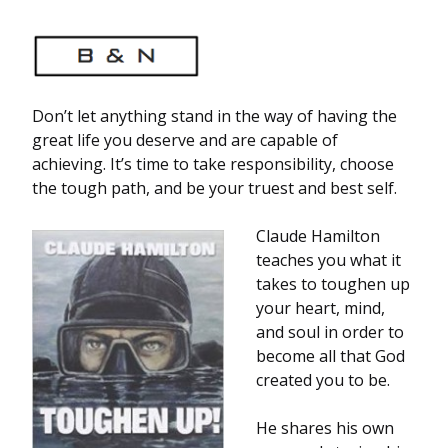
Don’t let anything stand in the way of having the
great life you deserve and are capable of
achieving. It’s time to take responsibility, choose
the tough path, and be your truest and best self.
Claude Hamilton
teaches you what it
takes to toughen up
your heart, mind,
and soul in order to
become all that God
created you to be.
He shares his own