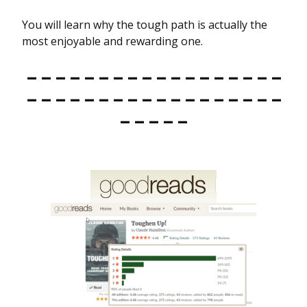
You will learn why the tough path is actually the
most enjoyable and rewarding one.
– – – – – – – – – – – – – – – – – –
– – – – – – – – – – – – – – – – – –
– – – – –