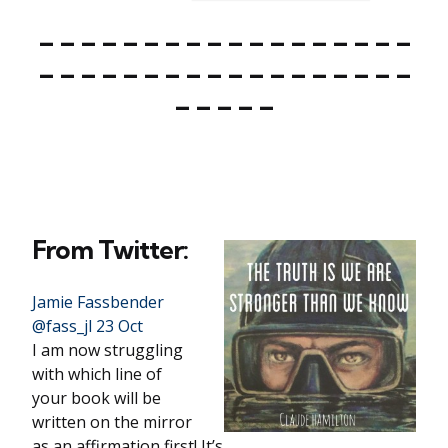
– – – – – – – – – – – – – – – – – –
– – – – – – – – – – – – – – – – – –
– – – – –
From Twitter:
Jamie Fassbender
‏@fass_jl 23 Oct
I am now struggling
with which line of
your book will be
written on the mirror
as an affirmation first! It’s