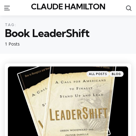
CLAUDE HAMILTON
S
Menu
TAG:
Book LeaderShift
1 Posts
Categories
Posted
ALL POSTS
BLOG
in