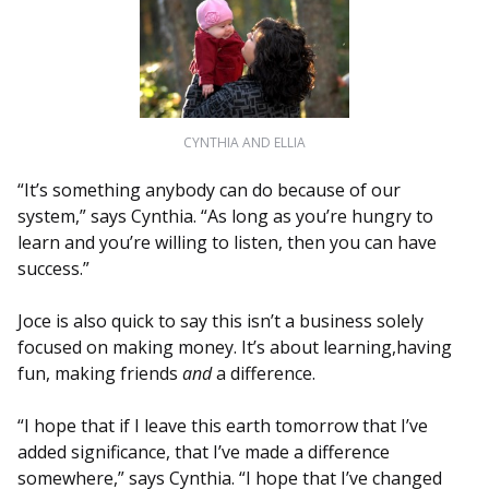
CYNTHIA AND ELLIA
“It’s something anybody can do because of our
system,” says Cynthia. “As long as you’re hungry to
learn and you’re willing to listen, then you can have
success.”
Joce is also quick to say this isn’t a business solely
focused on making money. It’s about learning,having
fun, making friends
and
a difference.
“I hope that if I leave this earth tomorrow that I’ve
added significance, that I’ve made a difference
somewhere,” says Cynthia. “I hope that I’ve changed