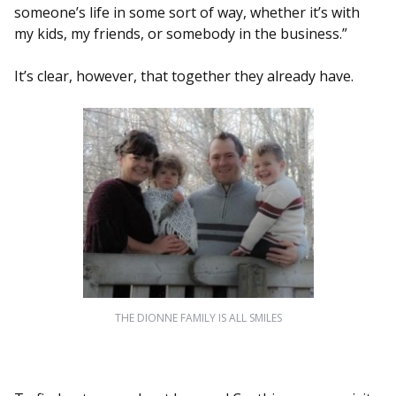
someone’s life in some sort of way, whether it’s with
my kids, my friends, or somebody in the business.”
It’s clear, however, that together they already have.
THE DIONNE FAMILY IS ALL SMILES