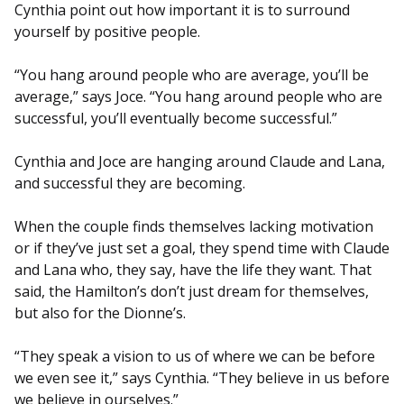
Cynthia point out how important it is to surround
yourself by positive people.
“You hang around people who are average, you’ll be
average,” says Joce. “You hang around people who are
successful, you’ll eventually become successful.”
Cynthia and Joce are hanging around Claude and Lana,
and successful they are becoming.
When the couple finds themselves lacking motivation
or if they’ve just set a goal, they spend time with Claude
and Lana who, they say, have the life they want. That
said, the Hamilton’s don’t just dream for themselves,
but also for the Dionne’s.
“They speak a vision to us of where we can be before
we even see it,” says Cynthia. “They believe in us before
we believe in ourselves.”