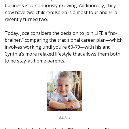
business is continuously growing. Additionally, they
now have two children: Kaleb is almost four and Ellia
recently turned two.
Today, Joce considers the decision to join LIFE a “no-
brainer,” comparing the traditional career plan—which
involves working until you’re 60-70—with his and
Cynthia’s more relaxed lifestyle that allows them both
to be stay-at-home parents.
ELLIA, 2