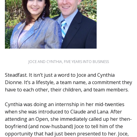
JOCE AND CYNTHIA, FIVE YEARS INTO BUSINESS
Steadfast. It isn’t just a word to Joce and Cynthia
Dionne. It’s a lifestyle, a team name, a commitment they
have to each other, their children, and team members.
Cynthia was doing an internship in her mid-twenties
when she was introduced to Claude and Lana. After
attending an Open, she immediately called up her then-
boyfriend (and now-husband) Joce to tell him of the
opportunity that had just been presented to her. Joce,