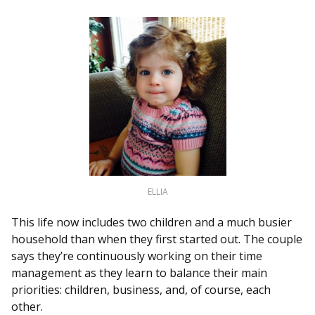
ELLIA
This life now includes two children and a much busier
household than when they first started out. The couple
says they’re continuously working on their time
management as they learn to balance their main
priorities: children, business, and, of course, each
other.