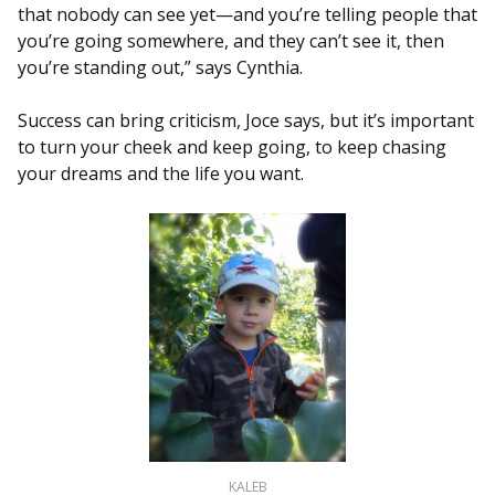
that nobody can see yet—and you’re telling people that
you’re going somewhere, and they can’t see it, then
you’re standing out,” says Cynthia.
Success can bring criticism, Joce says, but it’s important
to turn your cheek and keep going, to keep chasing
your dreams and the life you want.
KALEB