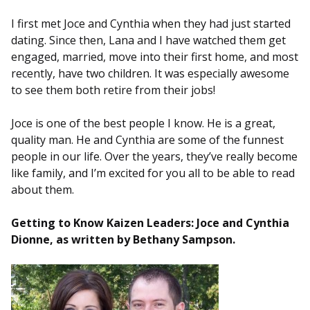
I first met Joce and Cynthia when they had just started
dating. Since then, Lana and I have watched them get
engaged, married, move into their first home, and most
recently, have two children. It was especially awesome
to see them both retire from their jobs!
Joce is one of the best people I know. He is a great,
quality man. He and Cynthia are some of the funnest
people in our life. Over the years, they’ve really become
like family, and I’m excited for you all to be able to read
about them.
Getting to Know Kaizen Leaders: Joce and Cynthia
Dionne, as written by
Bethany Sampson
.