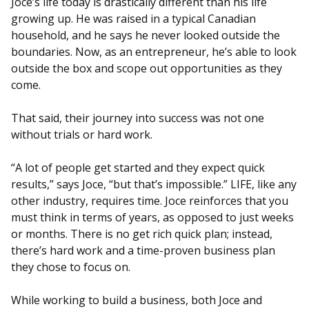
Joce’s life today is drastically different than his life
growing up. He was raised in a typical Canadian
household, and he says he never looked outside the
boundaries. Now, as an entrepreneur, he’s able to look
outside the box and scope out opportunities as they
come.
That said, their journey into success was not one
without trials or hard work.
“A lot of people get started and they expect quick
results,” says Joce, “but that’s impossible.” LIFE, like any
other industry, requires time. Joce reinforces that you
must think in terms of years, as opposed to just weeks
or months. There is no get rich quick plan; instead,
there’s hard work and a time-proven business plan
they chose to focus on.
While working to build a business, both Joce and