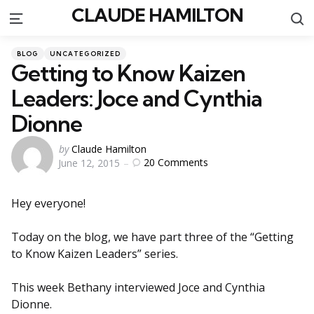
CLAUDE HAMILTON
S
Menu
Categories
Posted
BLOG
UNCATEGORIZED
in
Getting to Know Kaizen
Leaders: Joce and Cynthia
Dionne
Posted
by
Claude Hamilton
20
Comments
June 12, 2015
by
Hey everyone!
Today on the blog, we have part three of the “Getting
to Know Kaizen Leaders” series.
This week Bethany interviewed Joce and Cynthia
Dionne.