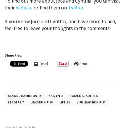
To find out more about Joce and Cynthia, you can visit
their
website
or find them on
Twitter
.
If you know Joce and Cynthia, and have more to add,
feel free to leave your thoughts in the comments!!
Share this:
Email
Print
38
5
6
CLAUDE HAMILTON
KAIZEN
KAIZEN LEADERS
7
18
32
17
LEADERS
LEADERSHIP
LIFE
LIFE LEADERSHIP
Share
this article