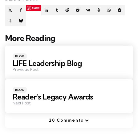
Save
More Reading
Post
navigation
Posted
BLOG
in
LIFE Leadership Blog
Previous Post
Posted
BLOG
in
Reader's Legacy Awards
Next Post
20 Comments