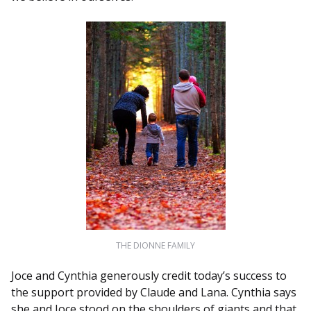
THE DIONNE FAMILY
Joce and Cynthia generously credit today’s success to
the support provided by Claude and Lana. Cynthia says
she and Joce stood on the shoulders of giants and that