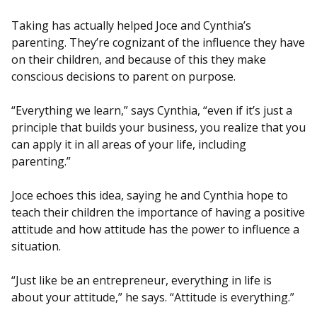
Taking has actually helped Joce and Cynthia’s
parenting. They’re cognizant of the influence they have
on their children, and because of this they make
conscious decisions to parent on purpose.
“Everything we learn,” says Cynthia, “even if it’s just a
principle that builds your business, you realize that you
can apply it in all areas of your life, including
parenting.”
Joce echoes this idea, saying he and Cynthia hope to
teach their children the importance of having a positive
attitude and how attitude has the power to influence a
situation.
“Just like be an entrepreneur, everything in life is
about your attitude,” he says. “Attitude is everything.”