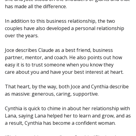
has made all the difference.
In addition to this business relationship, the two
couples have also developed a personal relationship
over the years.
Joce describes Claude as a best friend, business
partner, mentor, and coach. He also points out how
easy it is to trust someone when you know they
care about you and have your best interest at heart.
That heart, by the way, both Joce and Cynthia describe
as massive: generous, caring, supportive.
Cynthia is quick to chime in about her relationship with
Lana, saying Lana helped her to learn and grow, and as
a result, Cynthia has become a confident woman.