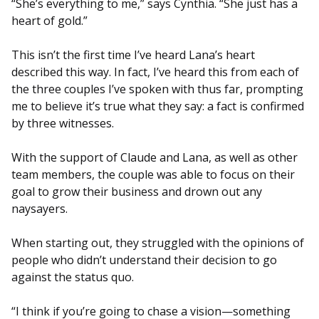
“She’s everything to me,” says Cynthia. “She just has a
heart of gold.”
This isn’t the first time I’ve heard Lana’s heart
described this way. In fact, I’ve heard this from each of
the three couples I’ve spoken with thus far, prompting
me to believe it’s true what they say: a fact is confirmed
by three witnesses.
With the support of Claude and Lana, as well as other
team members, the couple was able to focus on their
goal to grow their business and drown out any
naysayers.
When starting out, they struggled with the opinions of
people who didn’t understand their decision to go
against the status quo.
“I think if you’re going to chase a vision—something