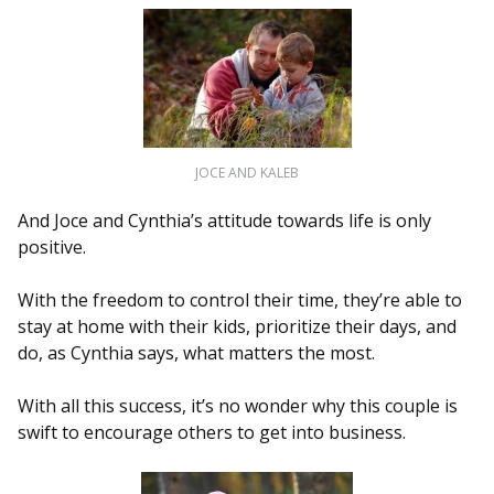
JOCE AND KALEB
And Joce and Cynthia’s attitude towards life is only
positive.
With the freedom to control their time, they’re able to
stay at home with their kids, prioritize their days, and
do, as Cynthia says, what matters the most.
With all this success, it’s no wonder why this couple is
swift to encourage others to get into business.