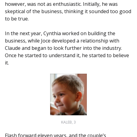
however, was not as enthusiastic. Initially, he was
skeptical of the business, thinking it sounded too good
to be true.
In the next year, Cynthia worked on building the
business, while Joce developed a relationship with
Claude and began to look further into the industry.
Once he started to understand it, he started to believe
it.
KALEB, 3
Flash forward eleven years, and the couple’s