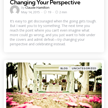
Changing Your Perspective
Posted
by
Claude Hamilton
by
May 14, 2015
19
2 min
It’s easy to get discouraged when the going gets tough.
But I want you to try something. The next time you
reach the point where you can’t even imagine what
more could go wrong, and you just want to hide under
the covers and admit defeat—try changing your
perspective and celebrating instead.
Categories
Posted
BLOG
UNCATEGORIZED
in