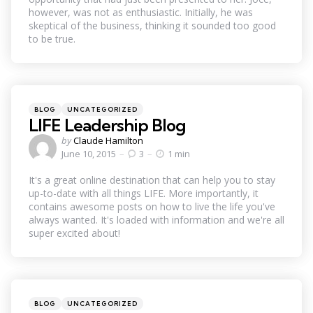
however, was not as enthusiastic. Initially, he was
skeptical of the business, thinking it sounded too good
to be true.
Categories
Posted
BLOG
UNCATEGORIZED
in
LIFE Leadership Blog
Posted
by
Claude Hamilton
by
June 10, 2015
3
1 min
It's a great online destination that can help you to stay
up-to-date with all things LIFE. More importantly, it
contains awesome posts on how to live the life you've
always wanted. It's loaded with information and we're all
super excited about!
Categories
Posted
BLOG
UNCATEGORIZED
in