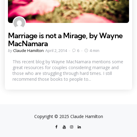
Marriage is not a Mirage, by Wayne
MacNamara
Posted
by
Claude Hamilton
April 2, 2014
6
4 min
by
This recent blog by Wayne MacNamara mentions some
great resources for couples considering marriage and
those who are struggling through hard times. I still
recommend those books to people to...
Copyright © 2025 Claude Hamilton