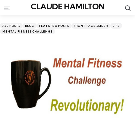
CLAUDE HAMILTON
S
Menu
Categories
Posted
ALL POSTS
BLOG
FEATURED POSTS
FRONT PAGE SLIDER
LIFE
in
MENTAL FITNESS CHALLENGE