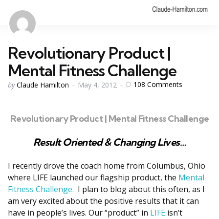
Revolutionary Product |
Mental Fitness Challenge
Posted
108
Comments
by
Claude Hamilton
May 4, 2012
by
Revolutionary Product | Mental Fitness Challenge
Result Oriented & Changing Lives…
I recently drove the coach home from Columbus, Ohio
where LIFE launched our flagship product, the
Mental
Fitness Challenge.
I plan to blog about this often, as I
am very excited about the positive results that it can
have in people’s lives. Our “product” in
LIFE
isn’t