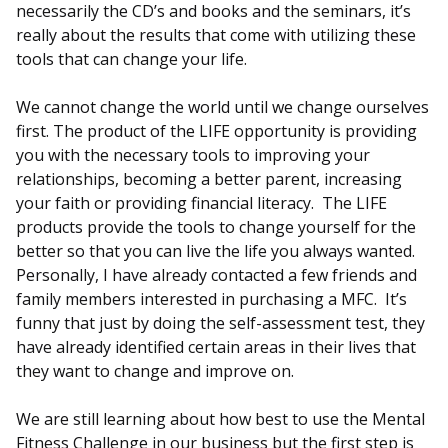
necessarily the CD’s and books and the seminars, it’s
really about the results that come with utilizing these
tools that can change your life.
We cannot change the world until we change ourselves
first. The product of the LIFE opportunity is providing
you with the necessary tools to improving your
relationships, becoming a better parent, increasing
your faith or providing financial literacy. The LIFE
products provide the tools to change yourself for the
better so that you can live the life you always wanted.
Personally, I have already contacted a few friends and
family members interested in purchasing a MFC. It’s
funny that just by doing the self-assessment test, they
have already identified certain areas in their lives that
they want to change and improve on.
We are still learning about how best to use the Mental
Fitness Challenge in our business but the first step is