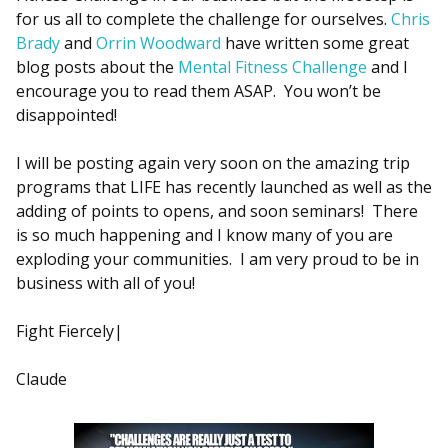
for us all to complete the challenge for ourselves.
Chris
Brady
and
Orrin Woodward
have written some great
blog posts about the
Mental Fitness Challenge
and I
encourage you to read them ASAP. You won’t be
disappointed!
I will be posting again very soon on the amazing trip
programs that LIFE has recently launched as well as the
adding of points to opens, and soon seminars! There
is so much happening and I know many of you are
exploding your communities. I am very proud to be in
business with all of you!
Fight Fiercely|
Claude