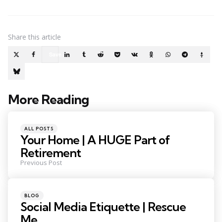
Share
this article
Save
More Reading
Post
navigation
Posted
ALL POSTS
in
Your Home | A HUGE Part of
Retirement
Previous Post
Posted
BLOG
in
Social Media Etiquette | Rescue
Me