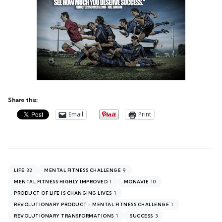
Share this:
Email
Print
32
9
LIFE
MENTAL FITNESS CHALLENGE
1
10
MENTAL FITNESS HIGHLY IMPROVED
MONAVIE
1
PRODUCT OF LIFE IS CHANGING LIVES
1
REVOLUTIONARY PRODUCT - MENTAL FITNESS CHALLENGE
1
3
REVOLUTIONARY TRANSFORMATIONS
SUCCESS